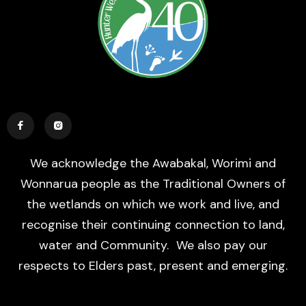


We acknowledge the Awabakal, Worimi and
Wonnarua people as the Traditional Owners of
the wetlands on which we work and live, and
recognise their continuing connection to land,
water and Community. We also pay our
respects to Elders past, present and emerging.