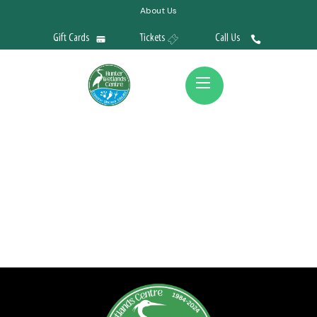
About Us
Gift Cards
Tickets
Call Us