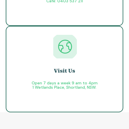
Cafe: 0403 537 211
Visit Us
Open 7 days a week 9 am to 4pm
1 Wetlands Place, Shortland, NSW.