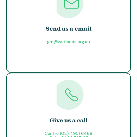
Send us a email
gm@wetlands.org.au
Give us a call
Centre (02) 4951 6466