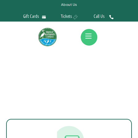
About Us
Gift Cards
Tickets
Call Us
Contact Us