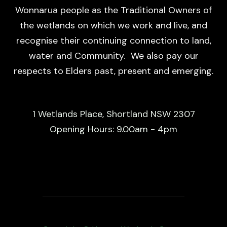
Wonnarua people as the Traditional Owners of
the wetlands on which we work and live, and
recognise their continuing connection to land,
water and Community. We also pay our
respects to Elders past, present and emerging.
1 Wetlands Place, Shortland NSW 2307
Opening Hours: 9.00am - 4pm