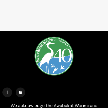


We acknowledge the Awabakal, Worimi and