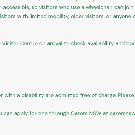
ir accessible, so visitors who use a wheelchair can joi
isitors with limited mobility, older visitors, or anyo
e Visitor Centre on arrival to check availability and b
 with a disability are admitted free of charge. Please
u can apply for one through Carers NSW at carersnsw.