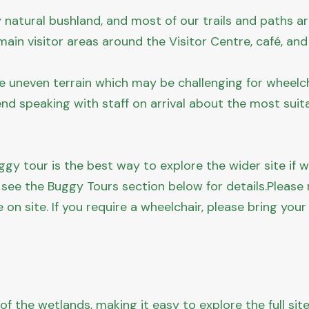
y natural bushland, and most of our trails and paths a
ain visitor areas around the Visitor Centre, café, and
e uneven terrain which may be challenging for wheelch
nd speaking with staff on arrival about the most suit
gy tour is the best way to explore the wider site if wa
 see the Buggy Tours section below for details.Please
e on site. If you require a wheelchair, please bring your
f the wetlands, making it easy to explore the full sit