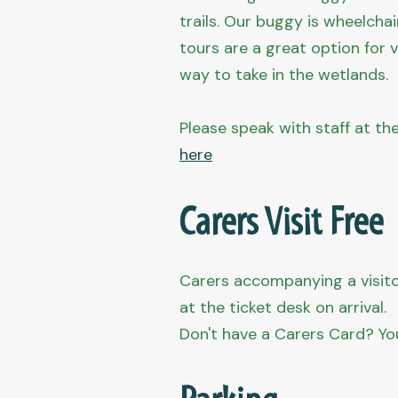
trails. Our buggy is wheelcha
tours are a great option for v
way to take in the wetlands.
Please speak with staff at th
here
Carers Visit Free
Carers accompanying a visitor
at the ticket desk on arrival.
Don't have a Carers Card? Yo