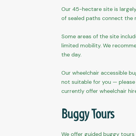
Our 45-hectare site is largel
of sealed paths connect the m
Some areas of the site includ
limited mobility. We recomme
the day.
Our wheelchair accessible bug
not suitable for you — please
currently offer wheelchair hir
Buggy Tours
We offer guided buggy tours o