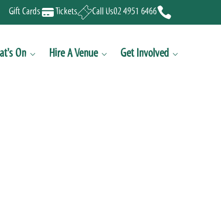
Gift Cards
Tickets
Call Us
02 4951 6466
t's On
Hire A Venue
Get Involved


