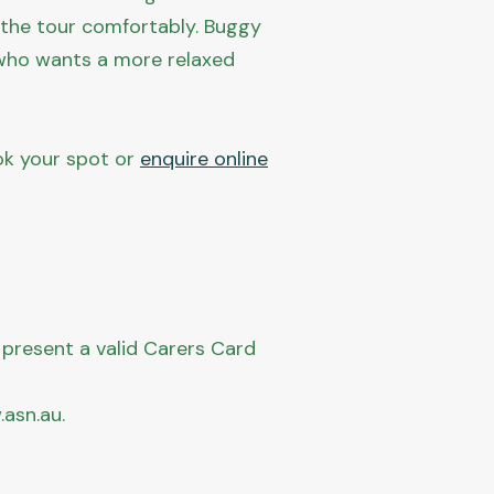
n the tour comfortably. Buggy
ne who wants a more relaxed
ook your spot or
enquire online
 present a valid Carers Card
asn.au.