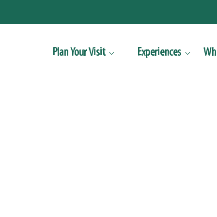
Plan Your Visit
Experiences
Wha


Accessibility