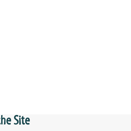
he Site