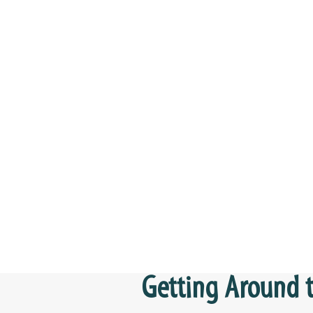
Getting Around t