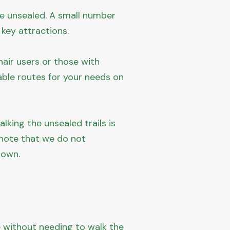
re unsealed. A small number
 key attractions.
air users or those with
able routes for your needs on
lking the unsealed trails is
 note that we do not
 own.
e without needing to walk the