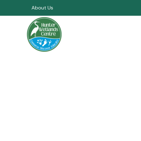
About Us