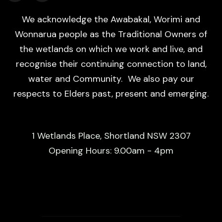
We acknowledge the Awabakal, Worimi and
Wonnarua people as the Traditional Owners of
the wetlands on which we work and live, and
recognise their continuing connection to land,
water and Community. We also pay our
respects to Elders past, present and emerging.
1 Wetlands Place, Shortland NSW 2307
Opening Hours: 9.00am - 4pm