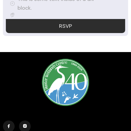
block.
RSVP

