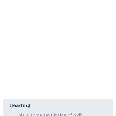
Heading
This is some text inside of a div