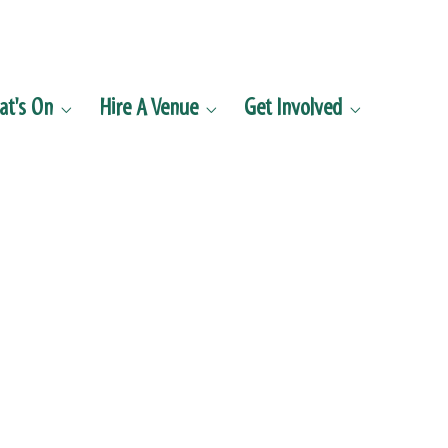
t's On
Hire A Venue
Get Involved


