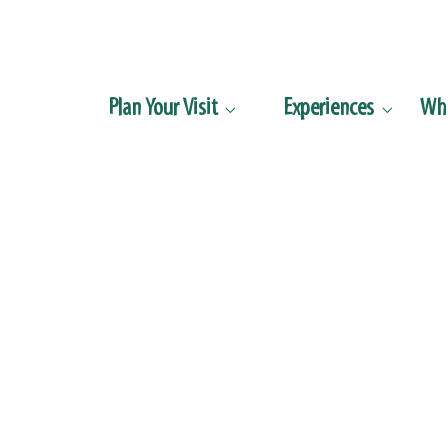
Plan Your Visit
Experiences
Wha

